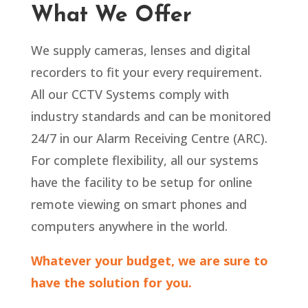
What We Offer
We supply cameras, lenses and digital
recorders to fit your every requirement.
All our CCTV Systems comply with
industry standards and can be monitored
24/7 in our Alarm Receiving Centre (ARC).
For complete flexibility, all our systems
have the facility to be setup for online
remote viewing on smart phones and
computers anywhere in the world.
Whatever your budget, we are sure to
have the solution for you.