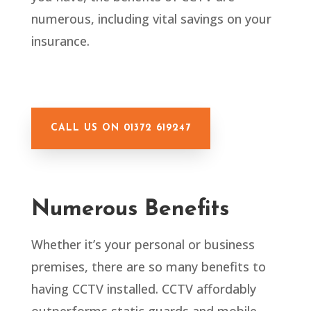
numerous, including vital savings on your
insurance.
CALL US ON 01372 619247
Numerous Benefits
Whether it’s your personal or business
premises, there are so many benefits to
having CCTV installed. CCTV affordably
outperforms static guards and mobile