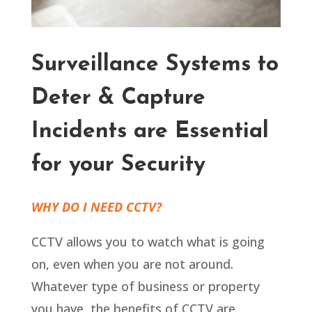
Surveillance Systems to
Deter & Capture
Incidents are Essential
for your Security
WHY DO I NEED CCTV?
CCTV allows you to watch what is going
on, even when you are not around.
Whatever type of business or property
you have, the benefits of CCTV are