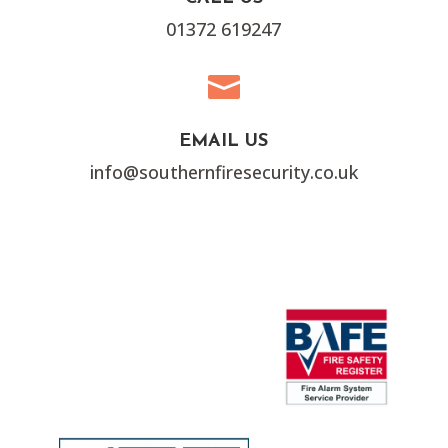
01372 619247

EMAIL US
info@southernfiresecurity.co.uk