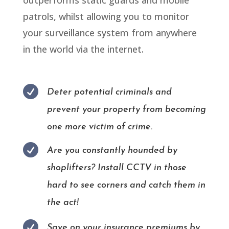
patrols, whilst allowing you to monitor
your surveillance system from anywhere
in the world via the internet.

Deter potential criminals and
prevent your property from becoming
one more victim of crime.

Are you constantly hounded by
shoplifters? Install CCTV in those
hard to see corners and catch them in
the act!

Save on your insurance premiums by