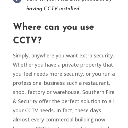
having CCTV installed.
Where can you use
CCTV?
Simply, anywhere you want extra security.
Whether you have a private property that
you feel needs more security, or you run a
professional business such a restaurant,
shop, factory or warehouse, Southern Fire
& Security offer the perfect solution to all
your CCTV needs. In fact, these days
almost every commercial building now