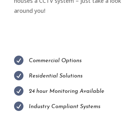
houses a CCTV system – just take a look
around you!

Commercial Options

Residential Solutions

24 hour Monitoring Available

Industry Compliant Systems