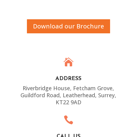
Download our Brochure

ADDRESS
Riverbridge House, Fetcham Grove,
Guildford Road, Leatherhead, Surrey,
KT22 9AD

CALL US