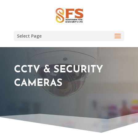
Select Page
CCTV & SECURITY
CAMERAS