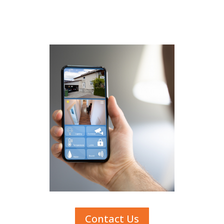
Contact Us