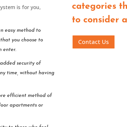
categories th
system is for you,
to consider 
an easy method to
 that you choose to
Contact Us
n enter.
 added security of
any time, without having
re efficient method of
floor apartments or