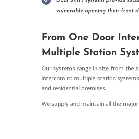

Door entry systems provide secur
vulnerable opening their front d
From One Door Inte
Multiple Station Sys
Our systems range in size from the 
intercom to multiple station system
and residential premises.
We supply and maintain all the major 