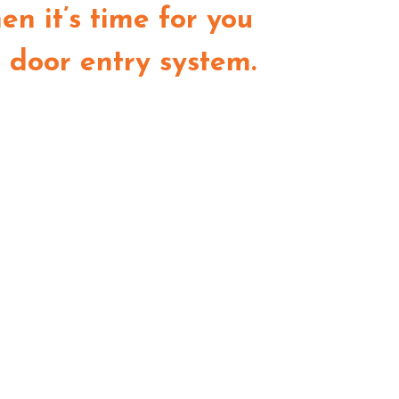
en it’s time for you
a door entry system.