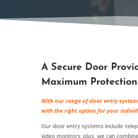
A Secure Door Provi
Maximum Protection
With our range of door entry system
with the right option for your indivi
Our door entry systems include tele
video monitors; plus, we can combin