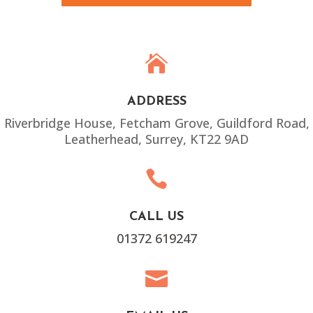

ADDRESS
Riverbridge House, Fetcham Grove, Guildford Road,
Leatherhead, Surrey, KT22 9AD

CALL US
01372 619247
