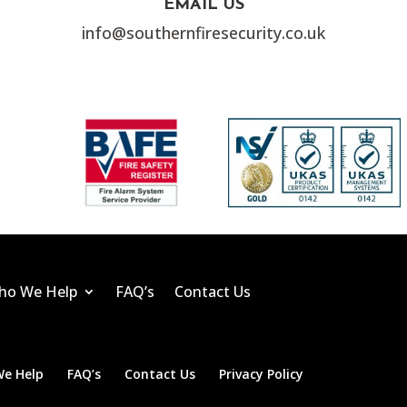
EMAIL US
info@southernfiresecurity.co.uk
ho We Help
FAQ’s
Contact Us
e Help
FAQ’s
Contact Us
Privacy Policy