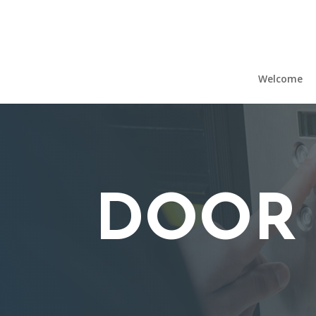
Welcome
DOOR 