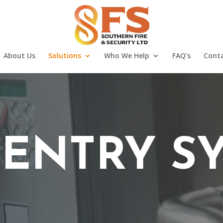
About Us
Solutions
Who We Help
FAQ’s
Conta
ENTRY S