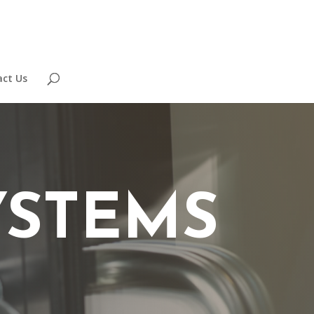
ct Us
YSTEMS