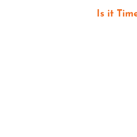
Is it Ti