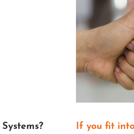
 Systems?
If you fit in