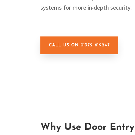
systems for more in-depth security.
CALL US ON 01372 619247
Why Use Door Entry