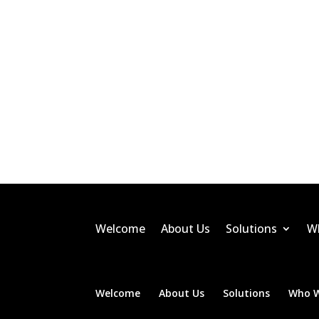
Welcome
About Us
Solutions
W
Welcome
About Us
Solutions
Who W