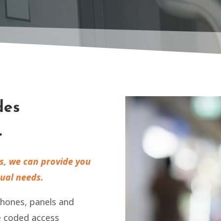
des
.
s, we can provide you
dual needs.
phones, panels and
e coded access