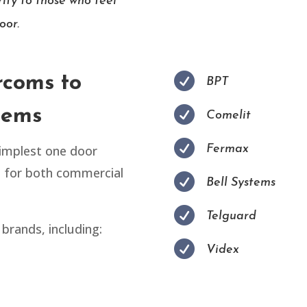
ity to those who feel
oor.

rcoms to
BPT

tems
Comelit

simplest one door
Fermax
s for both commercial

Bell Systems

Telguard
brands, including:

Videx