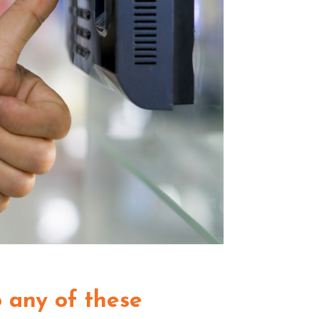
to any of these