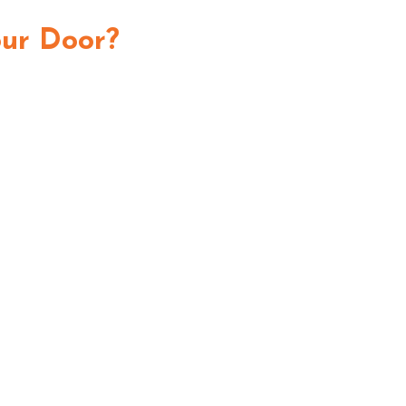
our Door?