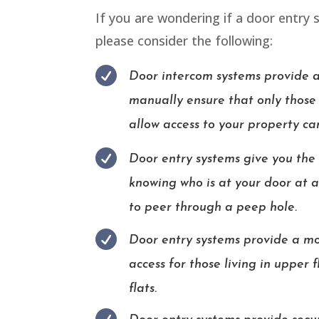
If you are wondering if a door entry 
please consider the following:

Door intercom systems provide 
manually ensure that only those
allow access to your property ca

Door entry systems give you the
knowing who is at your door at 
to peer through a peep hole.

Door entry systems provide a mo
access for those living in upper 
flats.