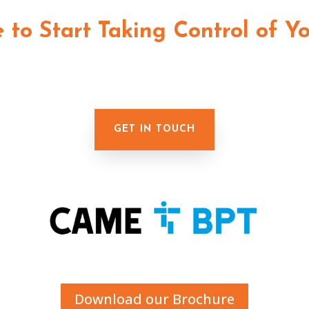
me to Start Taking Control of Y
GET IN TOUCH
Download our Brochure